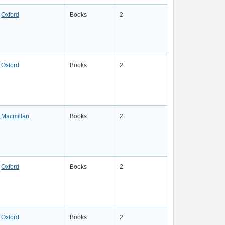
Oxford
Books
2
Oxford
Books
2
Macmillan
Books
2
Oxford
Books
2
Oxford
Books
2