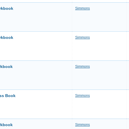
orkbook
Simmons
orkbook
Simmons
orkbook
Simmons
ass Book
Simmons
orkbook
Simmons