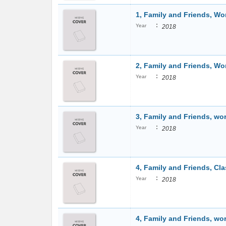
1, Family and Friends, W
:
Year
2018
2, Family and Friends, W
:
Year
2018
3, Family and Friends, w
:
Year
2018
4, Family and Friends, Cl
:
Year
2018
4, Family and Friends, w