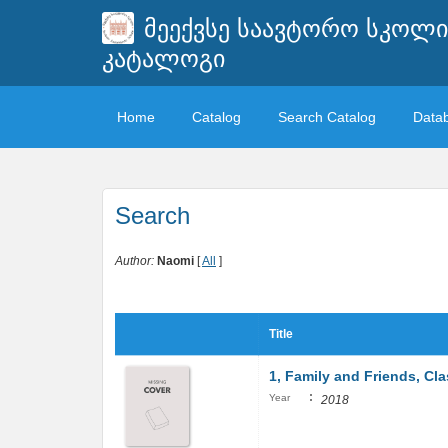
მეექვსე საავტორო სკოლ
კატალოგი
Home
Catalog
Search Catalog
Data
Search
Author:
Naomi
[
All
]
Title
1, Family and Friends, Cl
:
Year
2018