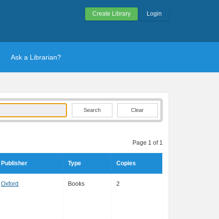
Create Library
Login
Ask a Librarian?
Clear
Page 1 of 1
Publisher
Type
Copies
Oxford
Books
2