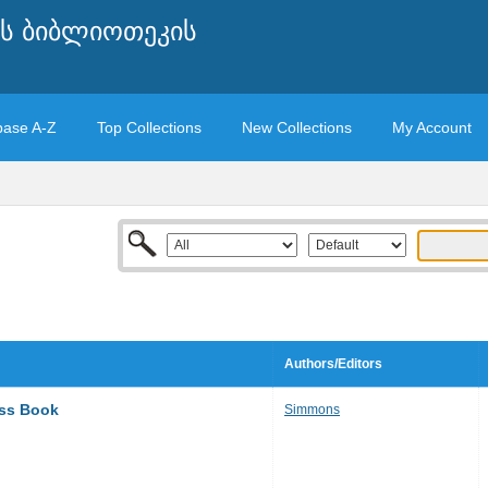
ის ბიბლიოთეკის
base A-Z
Top Collections
New Collections
My Account
Authors/Editors
ass Book
Simmons